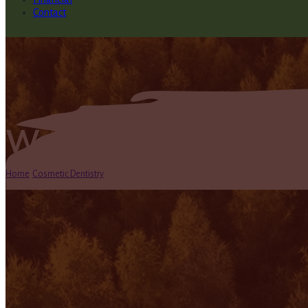
Contact
Welcome to Our New
Home
/
Cosmetic Dentistry
/
Welcome to Our New Blog!