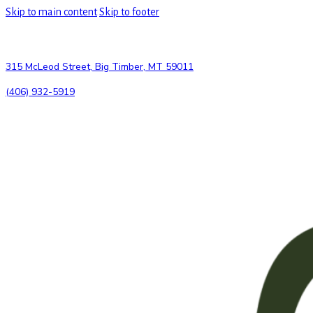
Skip to main content
Skip to footer
315 McLeod Street, Big Timber, MT 59011
(406) 932-5919