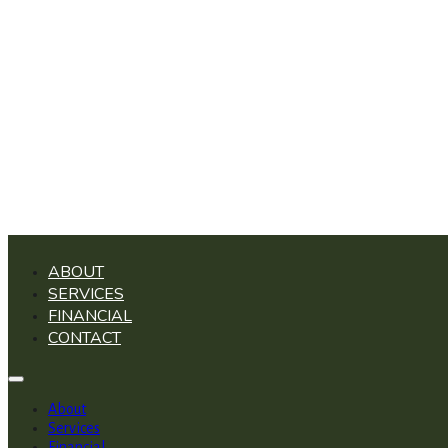
ABOUT
SERVICES
FINANCIAL
CONTACT
About
Services
Financial