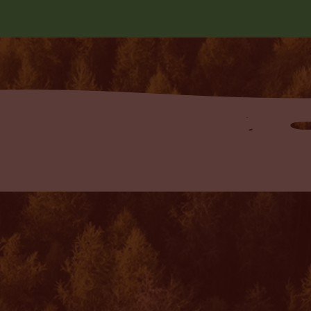
 Blog!